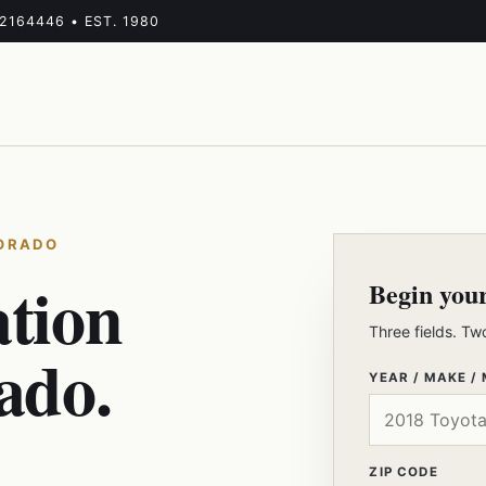
-2164446 • EST. 1980
LORADO
ation
Begin you
Three fields. Tw
ado.
YEAR / MAKE /
ZIP CODE