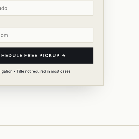
CHEDULE FREE PICKUP →
igation • Title not required in most cases