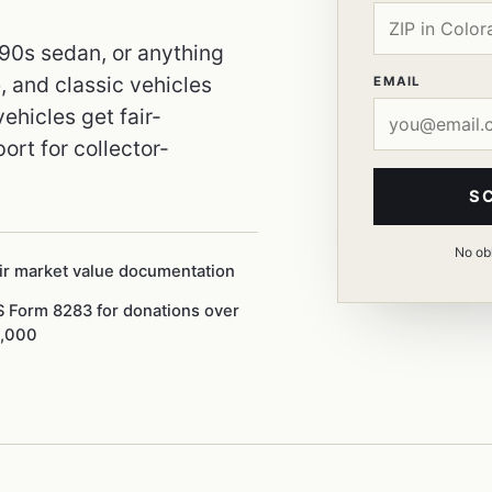
990s sedan, or anything
 and classic vehicles
EMAIL
ehicles get fair-
ort for collector-
S
No obl
ir market value documentation
S Form 8283 for donations over
,000