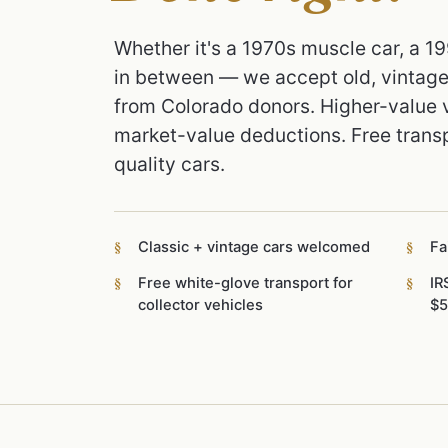
Whether it's a 1970s muscle car, a 1
in between — we accept old, vintage,
from Colorado donors. Higher-value v
market-value deductions. Free transp
quality cars.
Classic + vintage cars welcomed
Fa
Free white-glove transport for
IR
collector vehicles
$5