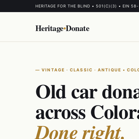
HERITAGE FOR THE BLIND • 501(C)(3) • EIN 58
Heritage
•
Donate
VINTAGE · CLASSIC · ANTIQUE • CO
Old car don
across Color
Done right.