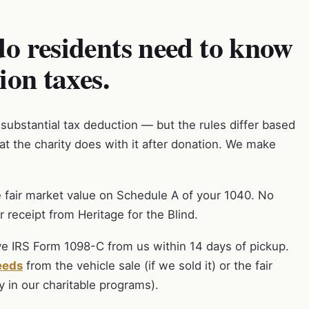
o residents need to know
ion taxes.
 substantial tax deduction — but the rules differ based
t the charity does with it after donation. We make
 fair market value on Schedule A of your 1040. No
 receipt from Heritage for the Blind.
ve IRS Form 1098-C from us within 14 days of pickup.
eeds
from the vehicle sale (if we sold it) or the fair
y in our charitable programs).