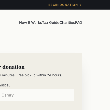
BEGIN DONATION →
How It Works
Tax Guide
Charities
FAQ
r donation
o minutes. Free pickup within 24 hours.
 MODEL