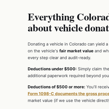
Everything Colorad
about vehicle donat
Donating a vehicle in Colorado can yield a
on the vehicle's
fair market value
and wha
every step clear and audit-ready.
Deductions under $500:
Simply claim the
additional paperwork required beyond your
Deductions of $500 or more:
You'll recei
Form 1098-C documents the gross proc
market value (if we use the vehicle directl