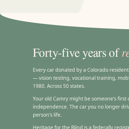
r
Forty-five years of
Every car donated by a Colorado residen
— vision testing, vocational training, mobi
1980. Across 50 states.
Your old Camry might be someone's first can
independence. The car you no longer dr
person's life.
Heritage for the Blind is a federally regi