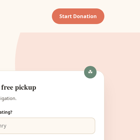
Start Donation
 free pickup
igation.
ating?