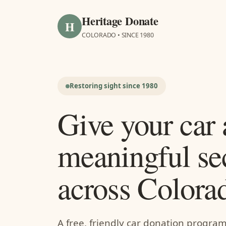
Heritage Donate
H
COLORADO • SINCE 1980
Restoring sight since 1980
Give your car 
meaningful se
across Colora
A free, friendly car donation progra