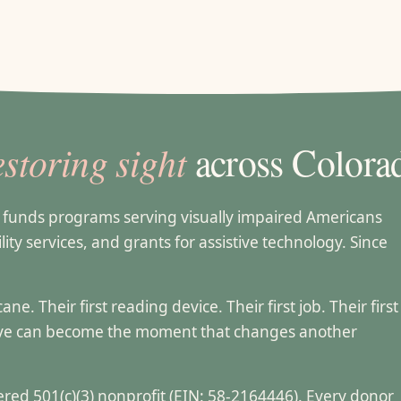
estoring sight
across Colora
t funds programs serving visually impaired Americans
lity services, and grants for assistive technology. Since
e. Their first reading device. Their first job. Their first
ive can become the moment that changes another
stered 501(c)(3) nonprofit (EIN: 58-2164446). Every donor