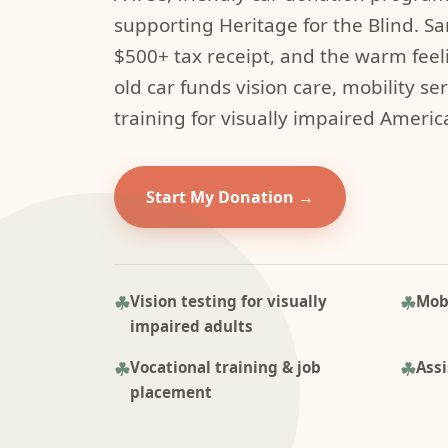
supporting Heritage for the Blind. S
$500+ tax receipt, and the warm feel
old car funds vision care, mobility se
training for visually impaired Americ
Start My Donation
Vision testing for visually
Mobi
impaired adults
Vocational training & job
Assi
placement