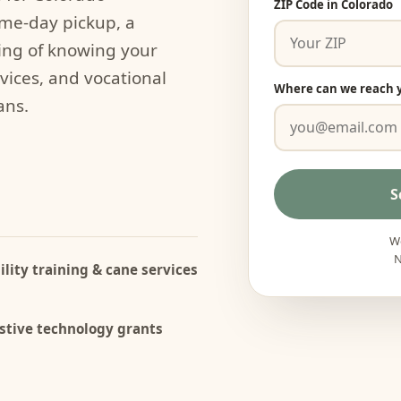
ZIP Code in Colorado
ame-day pickup, a
ing of knowing your
rvices, and vocational
Where can we reach 
ans.
S
We
N
lity training & cane services
stive technology grants