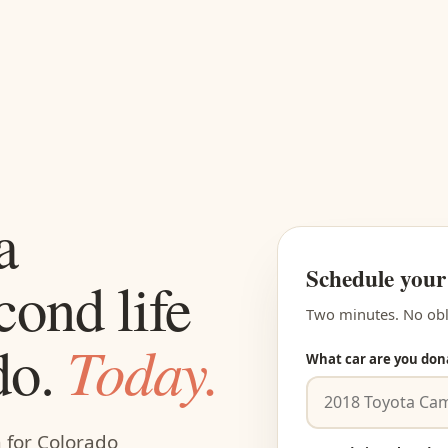
a
Schedule your
cond life
Two minutes. No obl
Today.
do.
What car are you don
m for Colorado