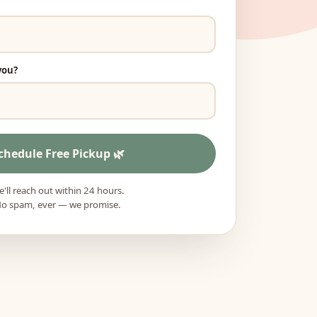
you?
chedule Free Pickup
'll reach out within 24 hours.
o spam, ever — we promise.